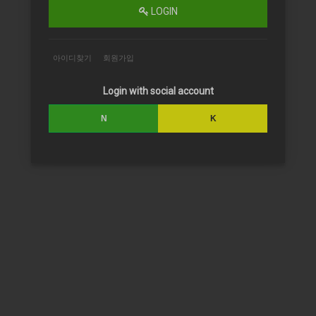
LOGIN
아이디찾기
회원가입
Login with social account
N
K