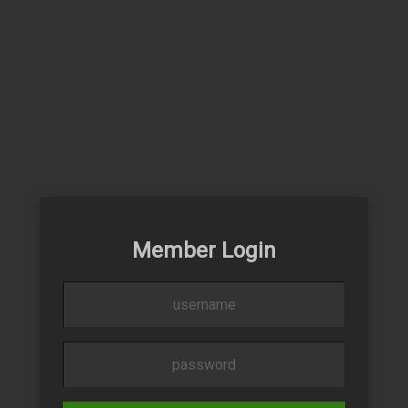
Member Login